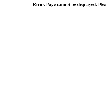
Error. Page cannot be displayed. Pleas